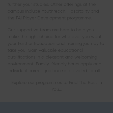
further your studies. Other offerings at the
campus include Youthreach, Hospitality and
the FAI Player Development programme.
Our supportive team are here to help you
make the right choice for wherever you want
your Further Education and Training journey to
take you. Gain valuable educational
qualifications in a pleasant and welcoming
environment. Family-friendly hours apply and
individual career guidance is provided for all.
Explore our programmes to Find The Best In
You…