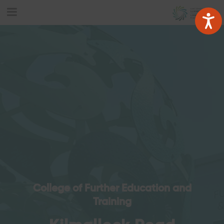
College of Further Education and
Training