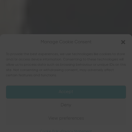
Manage Cookie Consent
To provide the best experiences, we use technologies like cookies to store
and/or access device information. Consenting to these technologies will
allow us to process data such as browsing behaviour or unique IDs on this
site. Not consenting or withdrawing consent, may adversely affect
certain features and functions.
Accept
Deny
View preferences
Cookie Policy
Privacy Statement