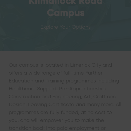
Kilmallock Road
Campus
Explore Your Options
Our campus is located in Limerick City and
offers a wide range of full-time Further
Education and Training programmes including
Healthcare Support, Pre-Apprenticeship
Construction and Engineering, Art, Craft and
Design, Leaving Certificate and many more. All
programmes are fully funded, at no cost to
you, and will empower you to make the
transition back into paid employment or