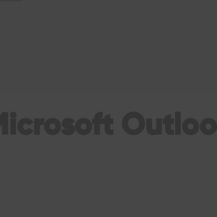
icrosoft Outlo