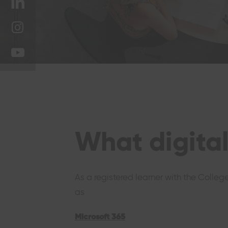
on
Share
Twitter
on
Share
LinkedIn
on
Share
Instagram
on
YouTube
What digital
As a registered learner with the Colleg
as
Microsoft 365