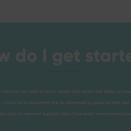
w do I get start
o the tool you wish to learn about and watch the video on how
> Click on a document link to download a guide to that tool
lso links to relevant support sites if you want more information