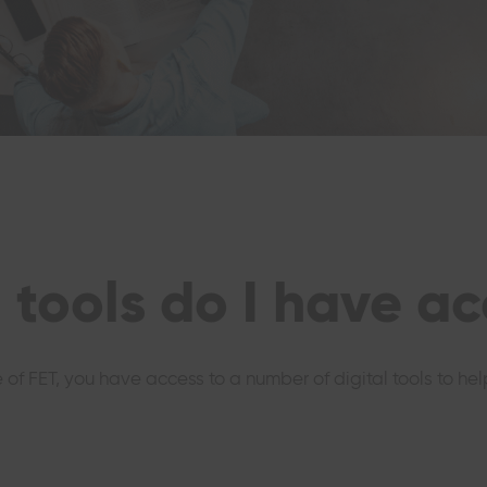
 tools do I have ac
e of FET, you have access to a number of digital tools to h