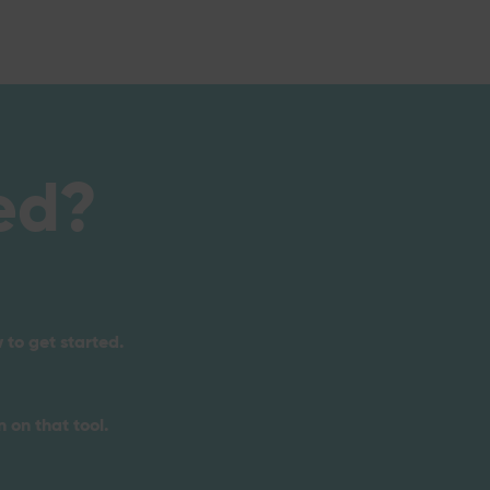
ed?
 to get started.
 on that tool.