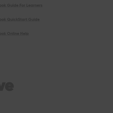
ook Guide For Learners
look QuickStart Guide
ook Online Help
ve