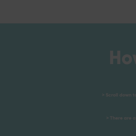
Ho
> Scroll down t
> There are a