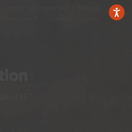
Microsoft 365
Learner Zone
Moodle VLE
Our Courses
Guidance
Contact
tion
ege of FET