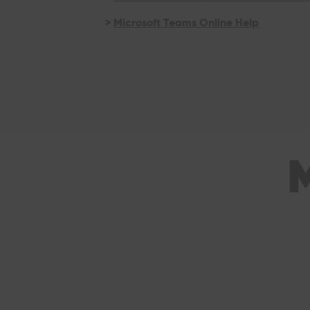
>
Microsoft Teams Online Help
M