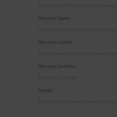
for example, MS Word for writing essay
Microsoft Teams
for attending virtual classes, accessin
Microsoft Outlook
for communicating with your teacher an
Microsoft OneDrive
for storing your files.
Moodle
for accessing course materials and sub