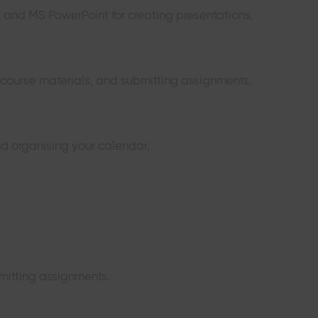
s and MS PowerPoint for creating presentations.
g course materials, and submitting assignments.
d organising your calendar.
mitting assignments.