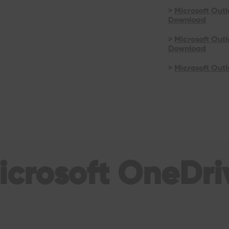
>
Microsoft Outl
Download
>
Microsoft Out
Download
>
Microsoft Outl
icrosoft OneDri