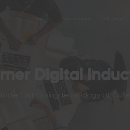
Learners
Communities
Enterprise
rner Digital Induc
tarted with using technology at Coll