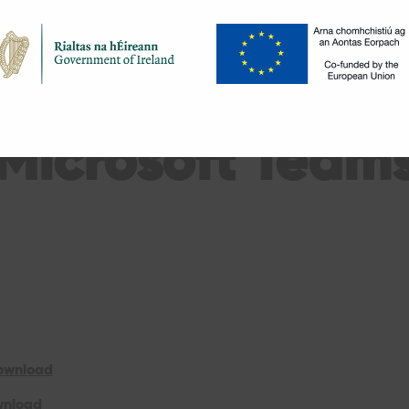
Microsoft Team
Download
wnload