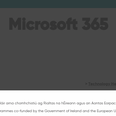
Microsoft 365
>
Technology He
>
Microsoft 365 
láir arna chomhchistiú ag Rialtas na hÉireann agus an Aontas Eorpac
>
Microsoft 365 
rammes co-funded by the Government of Ireland and the European U