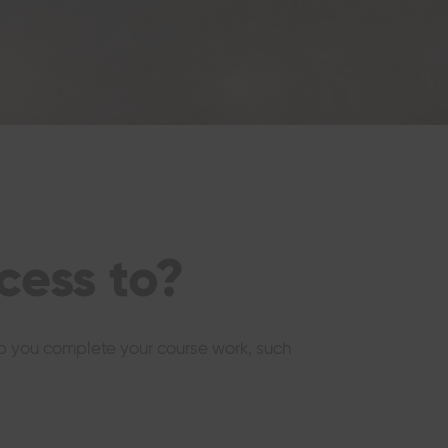
cess to?
elp you complete your course work, such