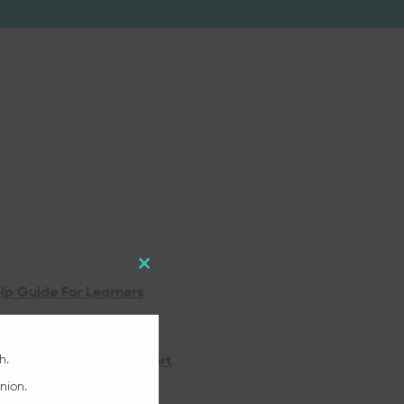
Close
lp Guide For Learners
this
Online Support
module
h.
Online Quickstart Support
nion.