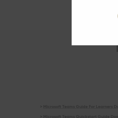
>
Microsoft Teams Guide For Learners 
>
Microsoft Teams Quickstart Guide Do