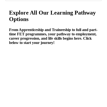
Explore All Our Learning Pathway
Options
From Apprenticeship and Traineeship to full and part-
time FET programmes, your pathway to employment,
career progression, and life skills begins here. Click
below to start your journey!