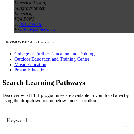
Limerick Prison,
Mulgrave Street,
Limerick,
V94 P8N1
T:
061-204720
E:
adooley@ipsedu.ie
PROVISION KEY
(Click Item to Focus)
College of Further Education and Training
Outdoor Education and Training Centre
Music Education
Prison Education
Search Learning Pathways
Discover what FET programmes are available in your local area by
using the drop-down menu below under Location
Keyword