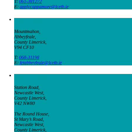
T:
061-381272
E:
applycappamore@lcetb.ie
Abbeyfeale Campus
Mountmahon,
Abbeyfeale,
County Limerick,
V94 CF10
T:
068-31198
E:
fetabbeyfeale@lcetb.ie
Newcastle West Campus
Station Road,
Newcastle West,
County Limerick,
V42 NW80
The Round House,
St Mary’s Road,
Newcastle West,
County Limerick,