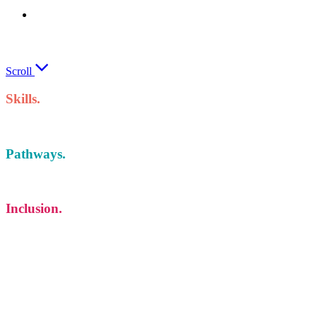
We will train your staff to keep your
business out in front
Scroll
Skills.
Pathways.
Inclusion.
Whatever your interest, we have the pathway for
you
Sometimes, finding the best in you takes a bit of exploration. Limerick and
Clare Education and Training Board offers hundreds of full-time and part-
time Further Education and Training learning pathways at our multi-
campus College of Further Education and Training across Limerick and