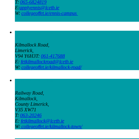
T:
065-6824819
E:
applyennis@lcetb.ie
W:
collegeoffet.ie/ennis-campus
Kilmallock Road Campus
Kilmallock Road,
Limerick,
V94 Y6H3T:
061-417688
E:
fetkilmallockroad@lcetb.ie
W:
collegeoffet.ie/kilmallock-road/
Kilmallock Town Campus
Railway Road,
Kilmallock,
County Limerick,
V35 XW71
T:
063-20246
E:
fetkilmallock@lcetb.ie
W:
collegeoffet.ie/kilmallock-town/