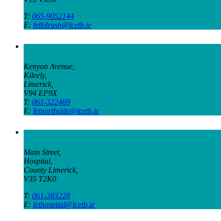
T:
065-9052144
E:
fetkilrush@lcetb.ie
Northside Campus
Kenyon Avenue,
Kileely,
Limerick,
V94 EP9X
T:
061-322469
E:
fetnorthside@lcetb.ie
Hospital Campus
Main Street,
Hospital,
County Limerick,
V35 T2K0
T:
061-383228
E:
fethospital@lcetb.ie