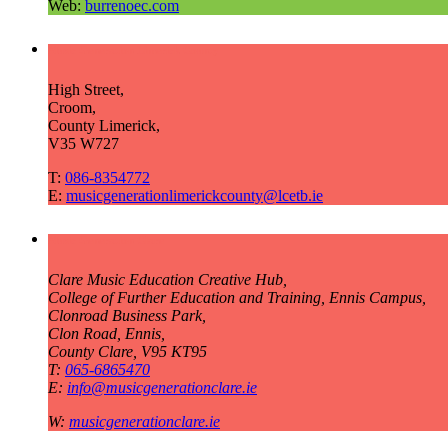
Web:
burrenoec.com
Music Generation Limerick County
High Street,
Croom,
County Limerick,
V35 W727
T:
086-8354772
E:
musicgenerationlimerickcounty@lcetb.ie
Music Generation Clare
Clare Music Education Creative Hub,
College of Further Education and Training, Ennis Campus,
Clonroad Business Park,
Clon Road, Ennis,
County Clare, V95 KT95
T:
065-6865470
E:
info@musicgenerationclare.ie
W:
musicgenerationclare.ie