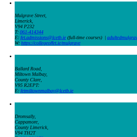
Mulgrave St Campus
Mulgrave Street,
Limerick,
V94 P232
T:
061-414344
E:
fet.admissions@lcetb.ie
(full-time courses) |
adultedmulgra
W:
https://collegeoffet.ie/mulgrave
Miltown Malbay Campus
Ballard Road,
Miltown Malbay,
County Clare,
V95 R2EPT:
E:
fetmiltownmalbay@lcetb.ie
Cappamore Campus
Dromsally,
Cappamore,
County Limerick,
V94 TH2T