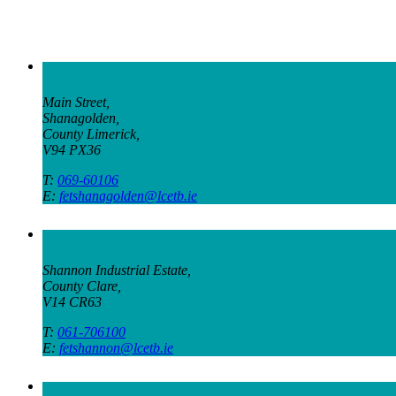
Shanagolden Campus
Main Street,
Shanagolden,
County Limerick,
V94 PX36
T:
069-60106
E:
fetshanagolden@lcetb.ie
Shannon Campus
Shannon Industrial Estate,
County Clare,
V14 CR63
T:
061-706100
E:
fetshannon@lcetb.ie
Shannon Town Campus