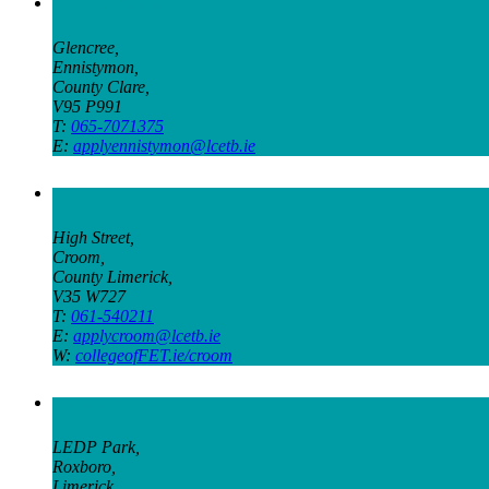
Ennistymon Campus
Glencree,
Ennistymon,
County Clare,
V95 P991
T:
065-7071375
E:
applyennistymon@lcetb.ie
Croom Campus
High Street,
Croom,
County Limerick,
V35 W727
T:
061-540211
E:
applycroom@lcetb.ie
W:
collegeofFET.ie/croom
Hospitality Campus
LEDP Park,
Roxboro,
Limerick,