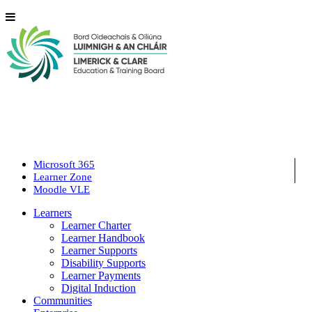
Microsoft 365
Learner Zone
Moodle VLE
Learners
Learner Charter
Learner Handbook
Learner Supports
Disability Supports
Learner Payments
Digital Induction
Communities