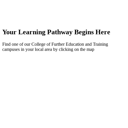
Your Learning Pathway Begins Here
Find one of our College of Further Education and Training
campuses in your local area by clicking on the map