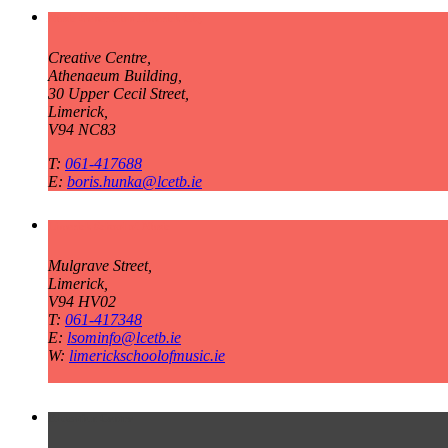
Music Generation Limerick City
Creative Centre,
Athenaeum Building,
30 Upper Cecil Street,
Limerick,
V94 NC83
T:
061-417688
E:
boris.hunka@lcetb.ie
Limerick School of Music
Mulgrave Street,
Limerick,
V94 HV02
T:
061-417348
E:
lsominfo@lcetb.ie
W:
limerickschoolofmusic.ie
Education Centre