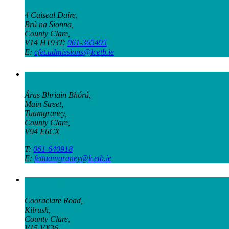
4 Caiseal Daire,
Brú na Sionna,
County Clare,
V14 HT93T:
061-365495
E:
cfet.admissions@lcetb.ie
Tuamgraney Campus
Áras Bhriain Bhórú,
Main Street,
Tuamgraney,
County Clare,
V94 E6CX
T:
061-640918
E:
fettuamgraney@lcetb.ie
Kilrush Campus
Cooraclare Road,
Kilrush,
County Clare,
V15 VX36