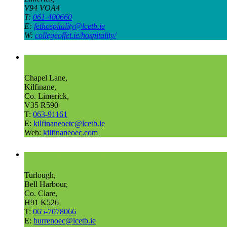
V94 VOA4
T:
061-400660
E:
fethospitality@lcetb.ie
W:
collegeoffet.ie/hospitality/
Outdoor Education and Training Centre Kilfinane
Chapel Lane,
Kilfinane,
Co. Limerick,
V35 R590
T:
063-91161
E:
kilfinaneoetc@lcetb.ie
Web:
kilfinaneoec.com
Outdoor Education and Training Centre The Burren
Turlough,
Bell Harbour,
Co. Clare,
H91 K526
T:
065-7078066
E:
burrenoec@lcetb.ie