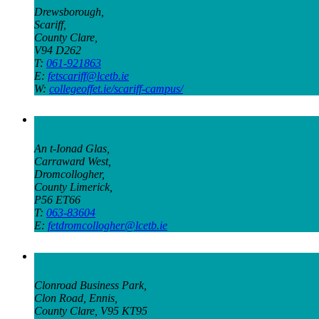
Drewsborough,
Scariff,
County Clare,
V94 D262
T:
061-921863
E:
fetscariff@lcetb.ie
W:
collegeoffet.ie/scariff-campus/
Organic Campus
An t-Ionad Glas,
Carraward West,
Dromcollogher,
County Limerick,
P56 ET66
T:
063-83604
E:
fetdromcollogher@lcetb.ie
Ennis Campus
Clonroad Business Park,
Clon Road, Ennis,
County Clare, V95 KT95