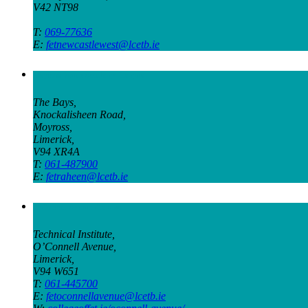
V42 NT98
T:
069-77636
E:
fetnewcastlewest@lcetb.ie
Moyross Youth Academy Campus
The Bays,
Knockalisheen Road,
Moyross,
Limerick,
V94 XR4A
T:
061-487900
E:
fetraheen@lcetb.ie
O’Connell Avenue Campus
Technical Institute,
O’Connell Avenue,
Limerick,
V94 W651
T:
061-445700
E:
fetoconnellavenue@lcetb.ie