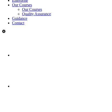
Enterprise
Our Courses
Our Courses
Quality Assurance
Guidance
Contact
College
of
Multi-campus college across
FET
Limerick and Clare
Communities
Delivering courses in partnership
with communities in 300 locations
Enterprise