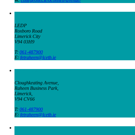
W:
collegeoffet.ie/oconnell-avenue/
Green Innovation Campus
LEDP
Roxboro Road
Limerick City
V94 03H9
T:
061-487900
E:
fetraheen@lcetb.ie
Raheen Campus
Cloughkeating Avenue,
Raheen Business Park,
Limerick,
V94 CV66
T:
061-487900
E:
fetraheen@lcetb.ie
Scariff Campus