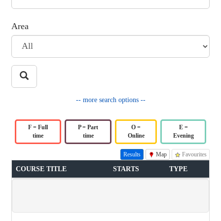
Area
-- more search options --
F = Full
P = Part
O =
E =
time
time
Online
Evening
Results
Map
Favourites
COURSE TITLE
STARTS
TYPE