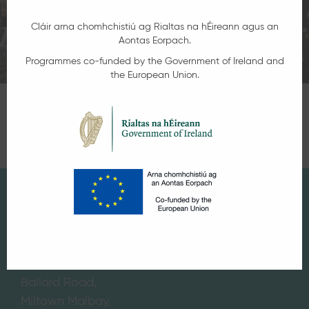
Cláir arna chomhchistiú ag Rialtas na hÉireann agus an
Aontas Eorpach.
Programmes co-funded by the Government of Ireland and
the European Union.
Get in Touch
If you would like further information on any
courses on offer or speak with one of the
team, contact:
Miltown Malbay Campus,
Ballard Road,
Miltown Malbay,