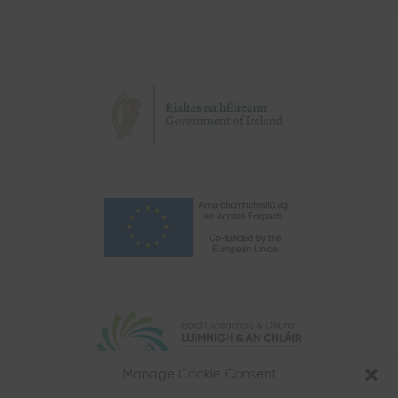
Manage Cookie Consent