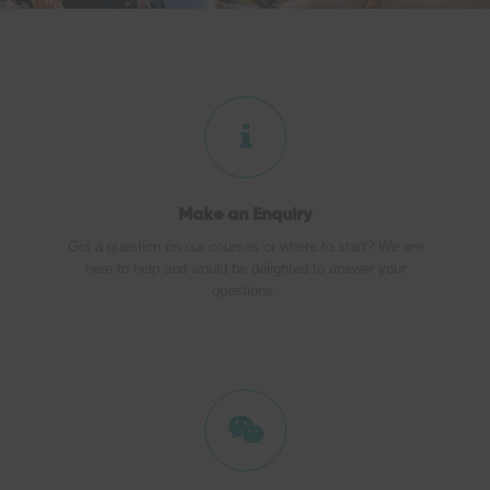
Make an
Enquiry
Got a question on our courses or where to start? We are
here to help and would be delighted to answer your
questions.