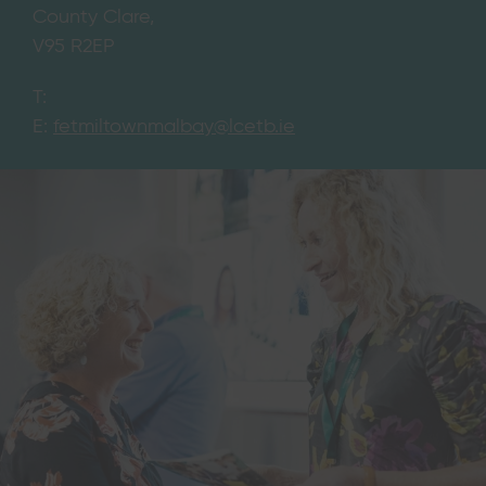
County Clare,
V95 R2EP
T:
E:
fetmiltownmalbay@lcetb.ie