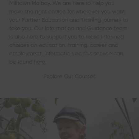
Milltown Malbay. We are here to help you
make the right choice for wherever you want
your Further Education and Training journey to
take you. Our Information and Guidance team
is also here to support you to make informed
choices on education, training, career and
employment. Information on this service can
be found
here.
Explore Our Courses