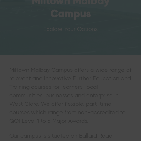
Miltown Malbay
Campus
Explore Your Options
Miltown Malbay Campus offers a wide range of
relevant and innovative Further Education and
Training courses for learners, local
communities, businesses and enterprise in
West Clare. We offer flexible, part-time
courses which range from non-accredited to
QQI Level 1 to 6 Major Awards.
Our campus is situated on Ballard Road,