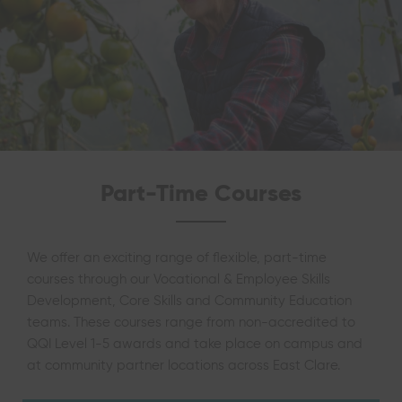
Part-Time Courses
We offer an exciting range of flexible, part-time
courses through our Vocational & Employee Skills
Development, Core Skills and Community Education
teams. These courses range from non-accredited to
QQI Level 1-5 awards and take place on campus and
at community partner locations across East Clare.