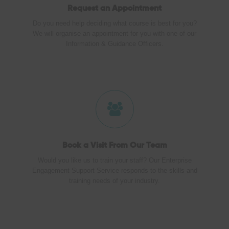
Request an Appointment
Do you need help deciding what course is best for you?
We will organise an appointment for you with one of our
Information & Guidance Officers.
Book a Visit
From Our Team
Would you like us to train your staff? Our Enterprise
Engagement Support Service responds to the skills and
training needs of your industry.