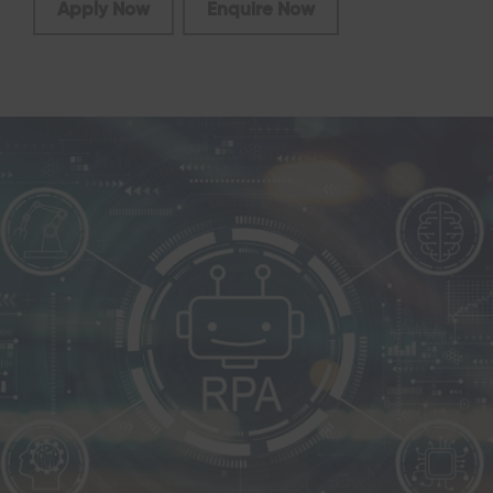
Apply Now
Enquire Now