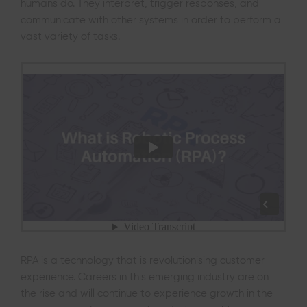
humans do. They interpret, trigger responses, and
communicate with other systems in order to perform a
vast variety of tasks.
RPA is a technology that is revolutionising customer
experience. Careers in this emerging industry are on
the rise and will continue to experience growth in the