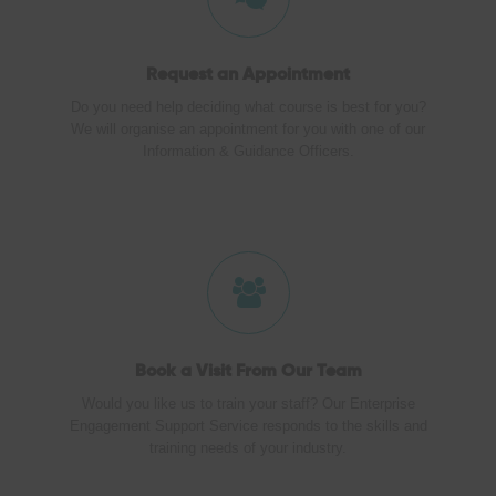
Request an Appointment
Do you need help deciding what course is best for you?
We will organise an appointment for you with one of our
Information & Guidance Officers.
Book a Visit
From Our Team
Would you like us to train your staff? Our Enterprise
Engagement Support Service responds to the skills and
training needs of your industry.