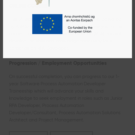
ONLINE COURSE
This 12-week online foundation programme, delivered
by ABP School of Automation, will introduce you to the
concept of Robotic Process Automation (RPA). You will
develop the skills and knowledge necessary for a
career as an RPA Developer.
Progression / Employment Opportunities
On successful completion, you can progress to our 1-
year
Software Process Automation Developer
Traineeship which will advance your skills and
knowledge to seek employment in roles such as Junior
RPA Developer, Process Automation
Developer/Consultant, Process Automation Solutions
Architect and Project Management.