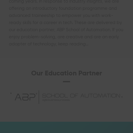
coming years. In response to industry insights, we are
offering an introductory foundation programme and
advanced traineeship to empower you with work-
ready skills for a career in tech. These are delivered by
our education partner, ABP School of Automation. If you
enjoy problem-solving, are creative and are an early
adopter of technology, keep reading…
Our Education Partner