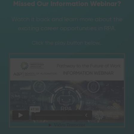
Missed Our Information Webinar?
Watch it back and learn more about the
exciting career opportunities in RPA.
Click the play button below…