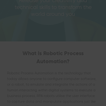
Release your creativity and
technical skills to transform the
world around you
What is Robotic Process
Automation?
Robotic Process Automation is the technology that
today allows anyone to configure computer software,
or a robot, to emulate and integrate the actions of a
human interacting within digital systems to execute a
business process.
RPA robots utilise the user interface
to capture data and manipulate applications just like