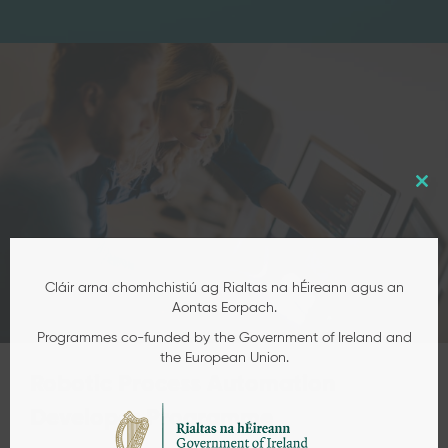
Robotic Process Automation
Developer Programme