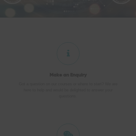
Make an
Enquiry
Got a question on our courses or where to start? We are
here to help and would be delighted to answer your
questions.