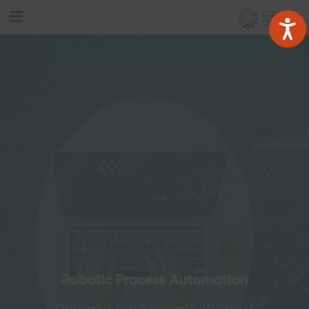
Robotic Process Automation