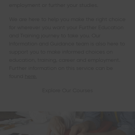
employment or further your studies.
We are here to help you make the right choice
for wherever you want your Further Education
and Training journey to take you. Our
Information and Guidance team is also here to
support you to make informed choices on
education, training, career and employment.
Further information on this service can be
found
here.
Explore Our Courses