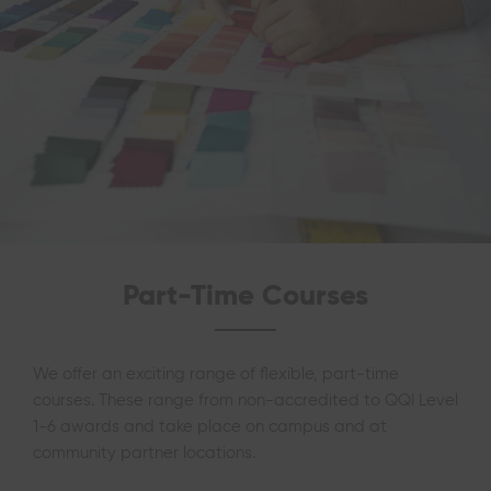
Part-Time Courses
We offer an exciting range of flexible, part-time
courses. These range from non-accredited to QQI Level
1-6 awards and take place on campus and at
community partner locations.