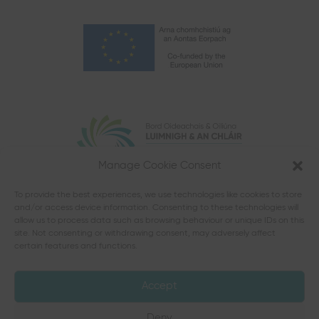
Manage Cookie Consent
To provide the best experiences, we use technologies like cookies to store
and/or access device information. Consenting to these technologies will
allow us to process data such as browsing behaviour or unique IDs on this
site. Not consenting or withdrawing consent, may adversely affect
certain features and functions.
Accept
Deny