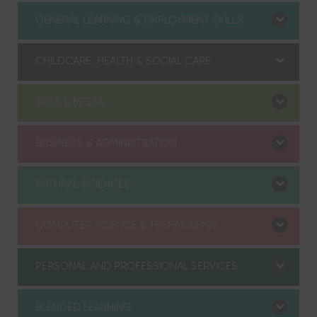
GENERAL LEARNING & EMPLOYMENT SKILLS
CHILDCARE, HEALTH & SOCIAL CARE
ARTS & MEDIA
BUSINESS & ADMINISTRATION
NATURAL SCIENCES
COMPUTER SCIENCE & TECHNOLOGY
PERSONAL AND PROFESSIONAL SERVICES
BLENDED LEARNING