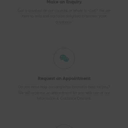
Make an
Enquiry
Got a question on our courses or where to start? We are
here to help and would be delighted to answer your
questions.
Request an Appointment
Do you need help deciding what course is best for you?
We will organise an appointment for you with one of our
Information & Guidance Officers.