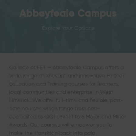
Abbeyfeale Campus
Explore Your Options
College of FET – Abbeyfeale Campus offers a
wide range of relevant and innovative Further
Education and Training courses for learners,
local communities and enterprise in West
Limerick. We offer full-time and flexible, part-
time courses which range from non-
accredited to QQI Level 1 to 6 Major and Minor
Awards. Our courses will empower you to
make the transition back into paid