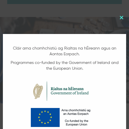
Clo
this
mod
Cláir arna chomhchistiú ag Rialtas na hÉireann agus an
Aontas Eorpach.
Programmes co-funded by the Government of Ireland and
the European Union.
Get in Touch