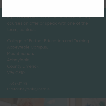
If you would like further information on any
courses on offer or speak with one of the
team, contact:
College of Further Education and Training
Abbeyfeale Campus,
Mountmahon,
Abbeyfeale,
County Limerick,
V94 CF10
T:
068-311 98
E:
fetabbeyfeale@lcetb.ie