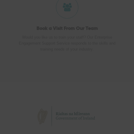
Book a Visit
From Our Team
Would you like us to train your staff? Our Enterprise
Engagement Support Service responds to the skills and
training needs of your industry.