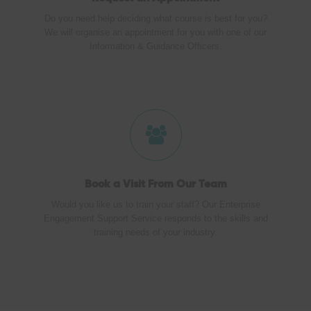
Do you need help deciding what course is best for you?
We will organise an appointment for you with one of our
Information & Guidance Officers.
Book a Visit
From Our Team
Would you like us to train your staff? Our Enterprise
Engagement Support Service responds to the skills and
training needs of your industry.