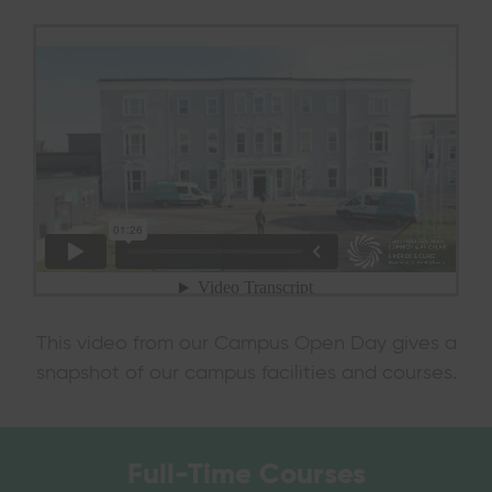
This video from our Campus Open Day gives a
snapshot of our campus facilities and courses.
Full-Time
Courses