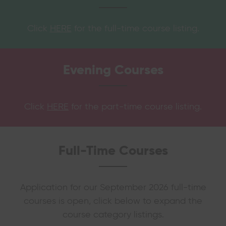
Click
HERE
for the full-time course listing.
Evening
Courses
Click
HERE
for the part-time course listing.
Full-Time Courses
Application for our September 2026 full-time
courses is open, click below to expand the
course category listings.