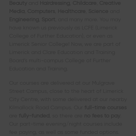
Beauty
and
Hairdressing
,
Childcare
,
Creative
Media
,
Computers
,
Healthcare
,
Science
and
Engineering
,
Sport
, and many more. You may
have known us previously as LCFE (Limerick
College of Further Education), or even as
Limerick Senior College! Now, we are part of
Limerick and Clare Education and Training
Board’s multi-campus College of Further
Education and Training.
Our courses are delivered at our Mulgrave
Street Campus, close to the heart of Limerick
City Centre, with some delivered at our nearby
Kilmallock Road Campus. Our
full-time courses
are
fully-funded
, so there are
no fees to pay
.
Our part-time evening/night courses include
fee paying, as well as some funded options.