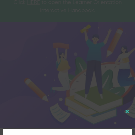
Click
HERE
to open the Learner Orientation
Interactive Handbook.