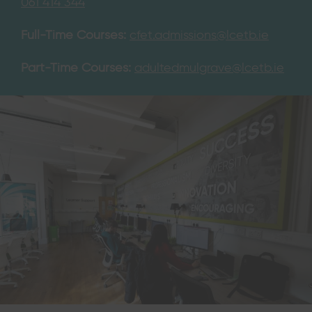
061 414 344
Full-Time Courses:
cfet.admissions@lcetb.ie
Part-Time Courses:
adultedmulgrave@lcetb.ie