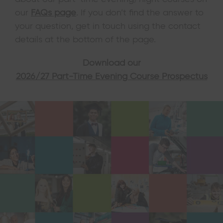
our
FAQs page
. If you don’t find the answer to
your question, get in touch using the contact
details at the bottom of the page.
Download our
2026/27 Part-Time Evening Course Prospectus