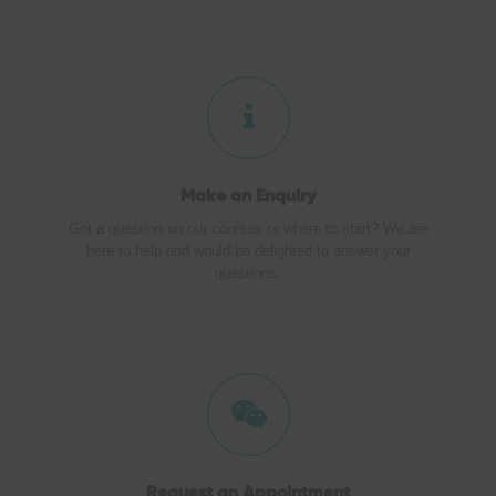
Make an
Enquiry
Got a question on our courses or where to start? We are
here to help and would be delighted to answer your
questions.
Request an Appointment