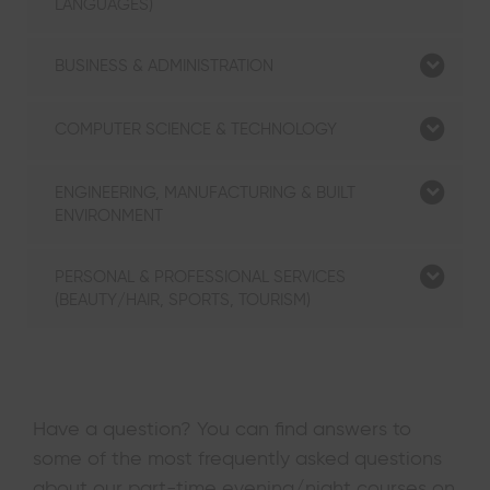
LANGUAGES)
BUSINESS & ADMINISTRATION
COMPUTER SCIENCE & TECHNOLOGY
ENGINEERING, MANUFACTURING & BUILT
ENVIRONMENT
PERSONAL & PROFESSIONAL SERVICES
(BEAUTY/HAIR, SPORTS, TOURISM)
Have a question? You can find answers to
some of the most frequently asked questions
about our part-time evening/night courses on