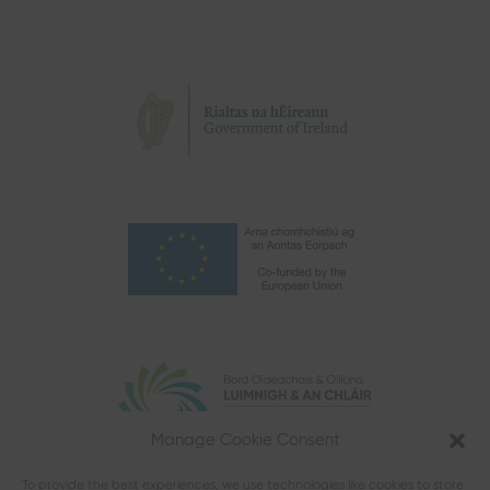
Manage Cookie Consent
To provide the best experiences, we use technologies like cookies to store