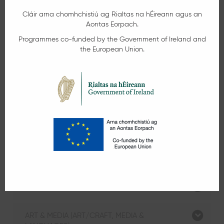
Part-Time Evening Courses
Application for our part-time evening/night
courses commencing in September is now
open. Click below to expand the course
category listings. Click on the Info/Apply
button beside each course for more
information and to book your place.
GENERAL LEARNING & EMPLOYMENT SKILLS
COURSES (HOBBIES)
CHILDCARE, HEALTH & SOCIAL CARE
ART & MEDIA (ART/CRAFT, MEDIA &