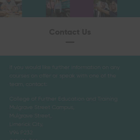
Contact Us
If you would like further information on any
courses on offer or speak with one of the
team, contact:
College of Further Education and Training
Mulgrave Street Campus,
Mulgrave Street,
Limerick City,
V94 P232