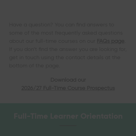
Have a question? You can find answers to
some of the most frequently asked questions
about our full-time courses on our
FAQs page
.
If you don’t find the answer you are looking for,
get in touch using the contact details at the
bottom of the page.
Download our
2026/27 Full-Time Course Prospectus
Full-Time Learner Orientation