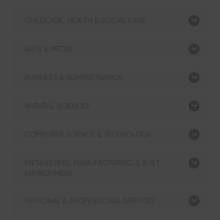
CHILDCARE, HEALTH & SOCIAL CARE
ARTS & MEDIA
BUSINESS & ADMINISTRATION
NATURAL SCIENCES
COMPUTER SCIENCE & TECHNOLOGY
ENGINEERING, MANUFACTURING & BUILT
ENVIRONMENT
PERSONAL & PROFESSIONAL SERVICES