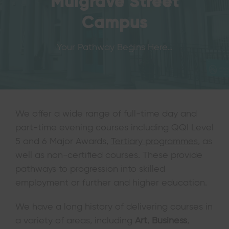
Mulgrave Street
Campus
Your Pathway Begins Here…
We offer a wide range of full-time day and
part-time evening courses including QQI Level
5 and 6 Major Awards,
Tertiary programmes
, as
well as non-certified courses. These provide
pathways to progression into skilled
employment or further and higher education.
We have a long history of delivering courses in
a variety of areas, including
Art
,
Business
,